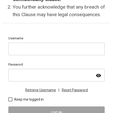
You further acknowledge that any breach of
this Clause may have legal consequences.
Username
Password
visibility
Retrieve Username
|
Reset Password
Keep me logged in
LOG IN