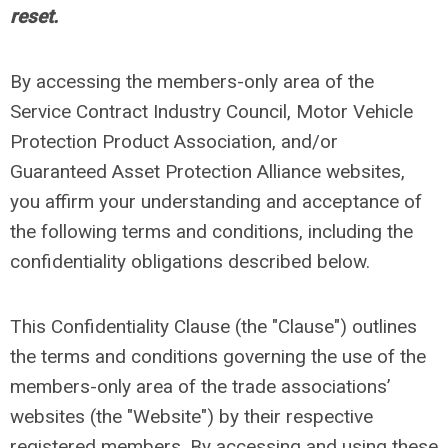
reset.
By accessing the members-only area of the
Service Contract Industry Council, Motor Vehicle
Protection Product Association, and/or
Guaranteed Asset Protection Alliance websites,
you affirm your understanding and acceptance of
the following terms and conditions, including the
confidentiality obligations described below.
This Confidentiality Clause (the "Clause") outlines
the terms and conditions governing the use of the
members-only area of the trade associations’
websites (the "Website") by their respective
registered members. By accessing and using these