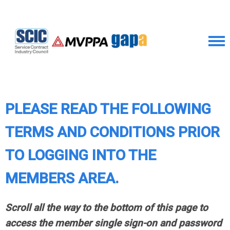
PLEASE READ THE FOLLOWING
TERMS AND CONDITIONS PRIOR
TO LOGGING INTO THE
MEMBERS AREA.
Scroll all the way to the bottom of this page to
access the member single sign-on and password