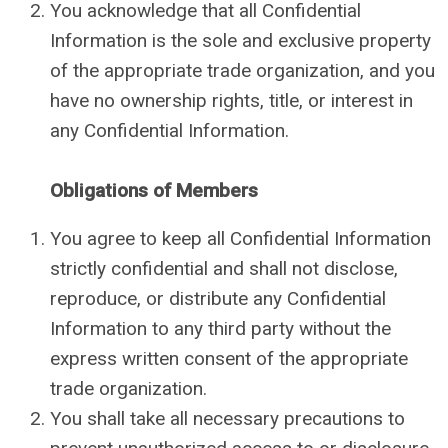
You acknowledge that all Confidential
Information is the sole and exclusive property
of the appropriate trade organization, and you
have no ownership rights, title, or interest in
any Confidential Information.
Obligations of Members
You agree to keep all Confidential Information
strictly confidential and shall not disclose,
reproduce, or distribute any Confidential
Information to any third party without the
express written consent of the appropriate
trade organization.
You shall take all necessary precautions to