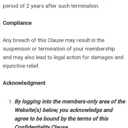
period of 2 years after such termination.
Compliance
Any breach of this Clause may result in the
suspension or termination of your membership
and may also lead to legal action for damages and
injunctive relief.
Acknowledgment
By logging into the members-only area of the
Website(s) below, you acknowledge and
agree to be bound by the terms of this
Confidentiality Clause.