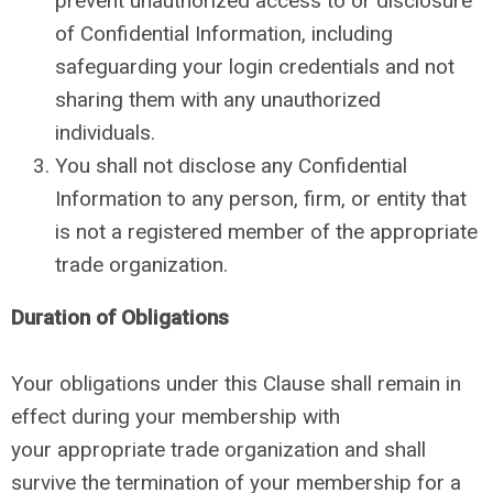
prevent unauthorized access to or disclosure
of Confidential Information, including
safeguarding your login credentials and not
sharing them with any unauthorized
individuals.
You shall not disclose any Confidential
Information to any person, firm, or entity that
is not a registered member of the appropriate
trade organization.
Duration of Obligations
Your obligations under this Clause shall remain in
effect during your membership with
your appropriate trade organization and shall
survive the termination of your membership for a