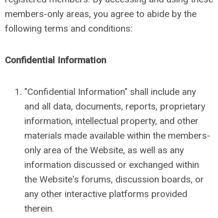
members-only areas, you agree to abide by the
following terms and conditions:
Confidential Information
"Confidential Information" shall include any
and all data, documents, reports, proprietary
information, intellectual property, and other
materials made available within the members-
only area of the Website, as well as any
information discussed or exchanged within
the Website's forums, discussion boards, or
any other interactive platforms provided
therein.