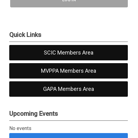
Quick Links
SCIC Members Area
MVPPA Members Area
GAPA Members Area
Upcoming Events
No events