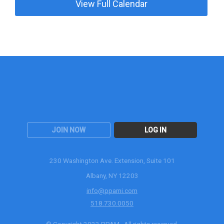
View Full Calendar
JOIN NOW
LOG IN
230 Washington Ave. Extension, Suite 101
Albany, NY 12203
info@ppami.com
518.730.0050
© Copyright 2023 PPAM. All rights reserved.